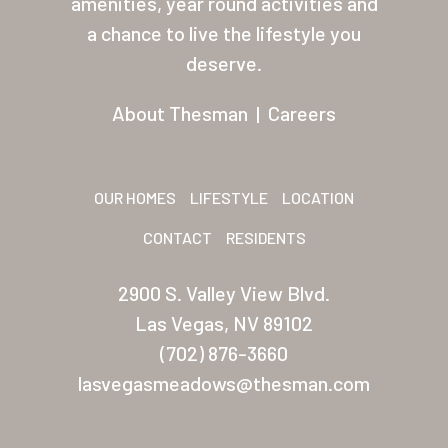
amenities, year round activities and
Other USA Location
a chance to live the lifestyle you
deserve.
Arizona (Mesa)
Las Palmas
About Thesman
|
Careers
Las Palmas Grand
Palmas Del Sol
OUR HOMES
LIFESTYLE
LOCATION
Palmas Del Sol East
CONTACT
RESIDENTS
San Palmilla
2900 S. Valley View Blvd.
Sunrise Village
Las Vegas, NV 89102
(702) 876-3660
New Mexico (Albuquerque
lasvegasmeadows@thesman.com
Coronado Village
Meadowbrook