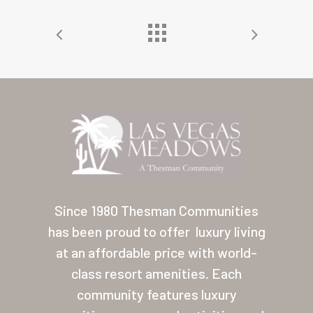
Home
Our Homes
Lifestyle
Since 1980 Thesman Communities
Location
has been proud to offer
luxury living
Contact
at an affordable price with world-
About Thesman
class resort amenities. Each
community features luxury
Residents