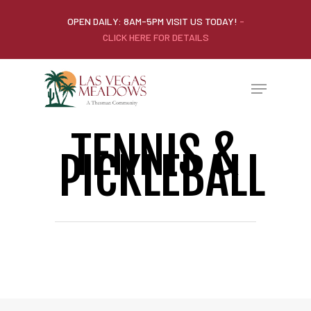
OPEN DAILY: 8AM-5PM VISIT US TODAY!
-
CLICK HERE FOR DETAILS
TENNIS &
PICKLEBALL