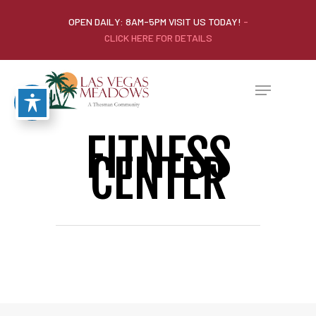
OPEN DAILY: 8AM-5PM VISIT US TODAY!
-
CLICK HERE FOR DETAILS
FITNESS
CENTER