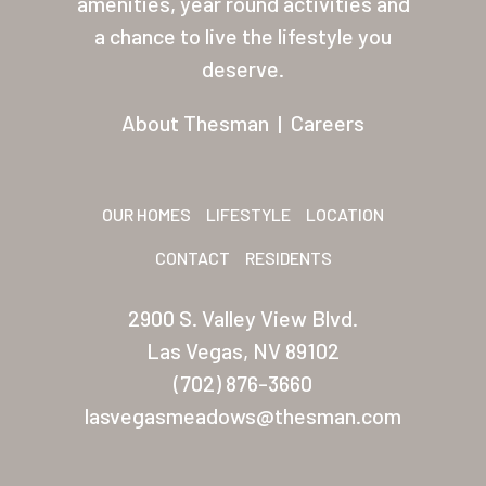
amenities, year round activities and
Other USA Location
a chance to live the lifestyle you
deserve.
Arizona (Mesa)
Las Palmas
About Thesman
|
Careers
Las Palmas Grand
Palmas Del Sol
OUR HOMES
LIFESTYLE
LOCATION
Palmas Del Sol East
CONTACT
RESIDENTS
San Palmilla
2900 S. Valley View Blvd.
Sunrise Village
Las Vegas, NV 89102
(702) 876-3660
New Mexico (Albuquerque
lasvegasmeadows@thesman.com
Coronado Village
Meadowbrook