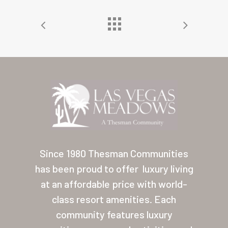
Home
Our Homes
Lifestyle
Since 1980 Thesman Communities
Location
has been proud to offer
luxury living
Contact
at an affordable price with world-
About Thesman
class resort amenities. Each
community features luxury
Residents